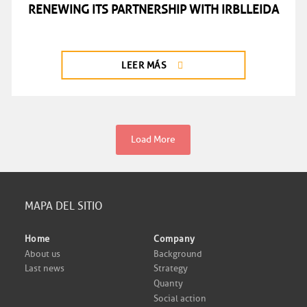
RENEWING ITS PARTNERSHIP WITH IRBLLEIDA
LEER MÁS
Load More
MAPA DEL SITIO
Home
Company
About us
Background
Last news
Strategy
Quanty
Social action