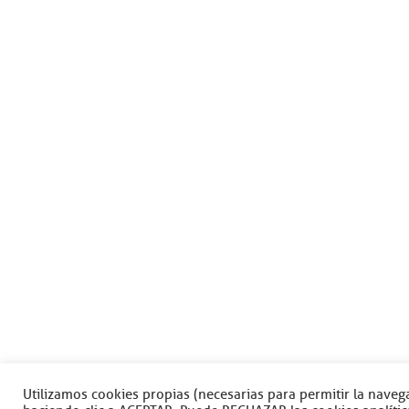
Utilizamos cookies propias (necesarias para permitir la navega