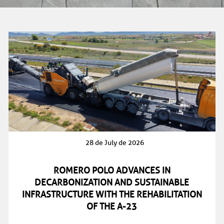
28 de July de 2026
ROMERO POLO ADVANCES IN
DECARBONIZATION AND SUSTAINABLE
INFRASTRUCTURE WITH THE REHABILITATION
OF THE A-23