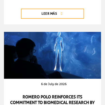
LEER MÁS
6 de July de 2026
ROMERO POLO REINFORCES ITS
COMMITMENT TO BIOMEDICAL RESEARCH BY