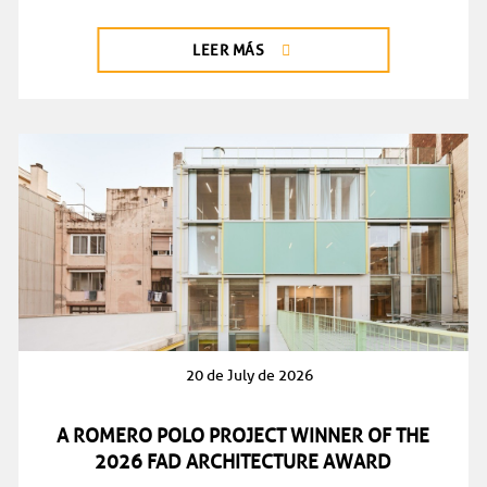
LEER MÁS
20 de July de 2026
A ROMERO POLO PROJECT WINNER OF THE
2026 FAD ARCHITECTURE AWARD