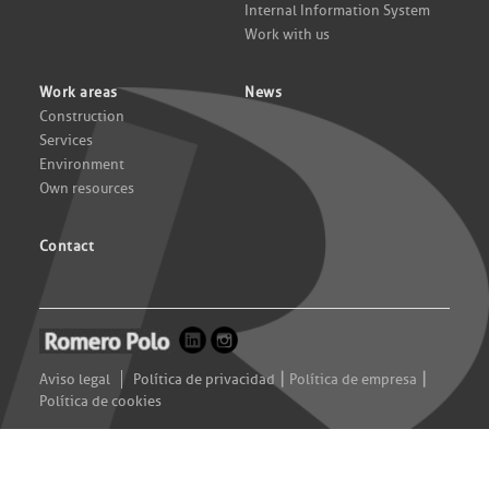
Internal Information System
Work with us
Work areas
News
Construction
Services
Environment
Own resources
Contact
|
|
Aviso legal
Política de privacidad
Política de empresa
Política de cookies