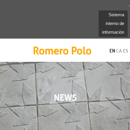
-
Sistema
interno de
información
Romero Polo
EN
CA
ES
NEWS